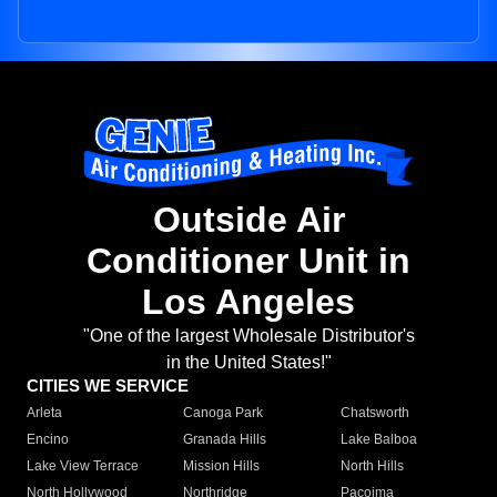
Outside Air
Conditioner Unit in
Los Angeles
"One of the largest Wholesale Distributor's
in the United States!"
CITIES WE SERVICE
Arleta
Canoga Park
Chatsworth
Encino
Granada Hills
Lake Balboa
Lake View Terrace
Mission Hills
North Hills
North Hollywood
Northridge
Pacoima