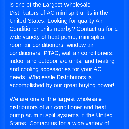
is one of the Largest Wholesale
Distributors of AC mini split units in the
United States. Looking for quality Air
Conditioner units nearby? Contact us for a
wide variety of heat pump, mini splits,
room air conditioners, window air
conditioners, PTAC, wall air conditioners,
indoor and outdoor a/c units, and heating
and cooling accessories for your AC
needs. Wholesale Distributors is
accomplished by our great buying power!
We are one of the largest wholesale
distributors of air conditioner and heat
pump ac mini split systems in the United
States. Contact us for a wide variety of