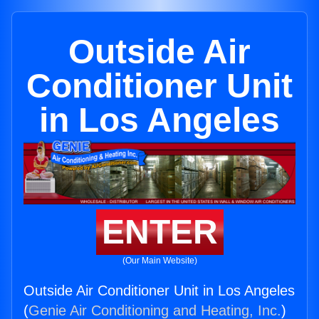
Outside Air
Conditioner Unit
in Los Angeles
ENTER
(Our Main Website)
Outside Air Conditioner Unit in Los Angeles
(
Genie Air Conditioning and Heating, Inc.
)