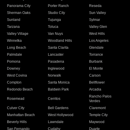
Panorama City
Porter Ranch
Reseda
Sherman Oaks
Studio City
Sun Valley
Sunland
Tujunga
Sylmar
Tarzana
Toluca
Valley Glen
Valley Village
Van Nuys
West Hills
Winnetka
Woodland Hills
Los Angeles
Long Beach
Santa Clarita
Glendale
Palmdale
Lancaster
Torrance
Pomona
Pasadena
Burbank
Downey
Inglewood
El Monte
West Covina
Norwalk
Carson
Compton
Santa Monica
Bellflower
Redondo Beach
Baldwin Park
Arcadia
Rancho Palos
Rosemead
Cerritos
Verdes
Culver City
Bell Gardens
Claremont
Manhattan Beach
West Hollywood
Temple City
Beverly Hills
Lawndale
Maywood
San Fernando
Cudahy
Duarte