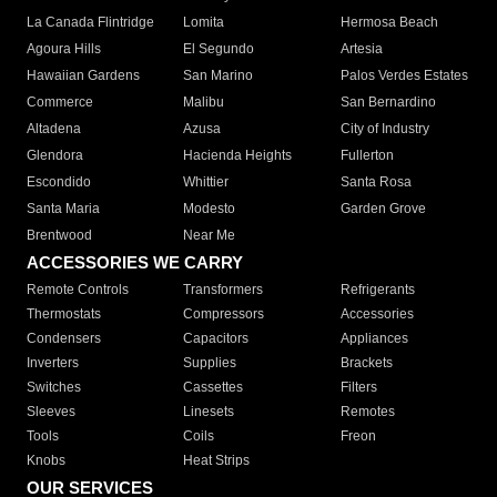
La Canada Flintridge
Lomita
Hermosa Beach
Agoura Hills
El Segundo
Artesia
Hawaiian Gardens
San Marino
Palos Verdes Estates
Commerce
Malibu
San Bernardino
Altadena
Azusa
City of Industry
Glendora
Hacienda Heights
Fullerton
Escondido
Whittier
Santa Rosa
Santa Maria
Modesto
Garden Grove
Brentwood
Near Me
ACCESSORIES WE CARRY
Remote Controls
Transformers
Refrigerants
Thermostats
Compressors
Accessories
Condensers
Capacitors
Appliances
Inverters
Supplies
Brackets
Switches
Cassettes
Filters
Sleeves
Linesets
Remotes
Tools
Coils
Freon
Knobs
Heat Strips
OUR SERVICES