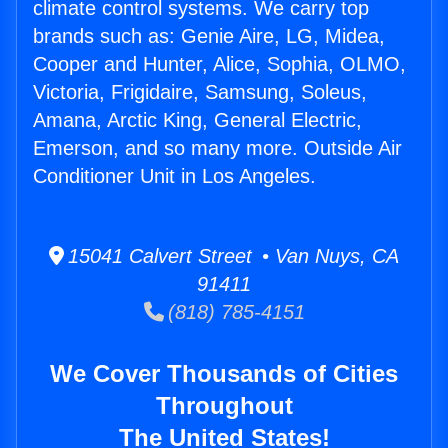
climate control systems. We carry top
brands such as: Genie Aire, LG, Midea,
Cooper and Hunter, Alice, Sophia, OLMO,
Victoria, Frigidaire, Samsung, Soleus,
Amana, Arctic King, General Electric,
Emerson, and so many more. Outside Air
Conditioner Unit in Los Angeles.
15041 Calvert Street • Van Nuys, CA
91411
(818) 785-4151
We Cover Thousands of Cities
Throughout
The United States!